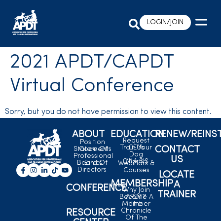
LOGIN/JOIN
2021 APDT/CAPDT
Virtual Conference
Sorry, but you do not have permission to view this content.
ABOUT
EDUCATION
RENEW/REINS
Request
Position
Train Your
CEUs
CONTACT
Statements
Code Of
Dog
Professional
US
C.L.A.S.S.
Month
Board Of
Ethics
Webinars &
Directors
Courses
LOCATE
MEMBERSHIP
A
CONFERENCE
Why Join
TRAINER
Become A
APDT?
Member
The
Chronicle
RESOURCE
Of The