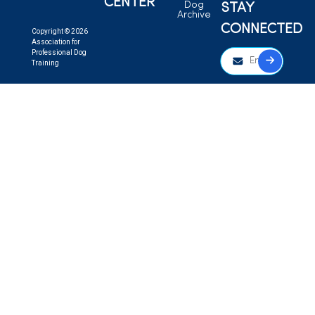
CENTER
Dog
STAY
Archive
CONNECTED
Copyright © 2026
Association for
Professional Dog
Training