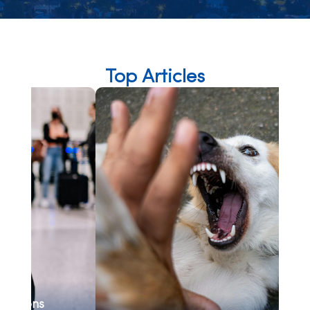
Top Articles
Se