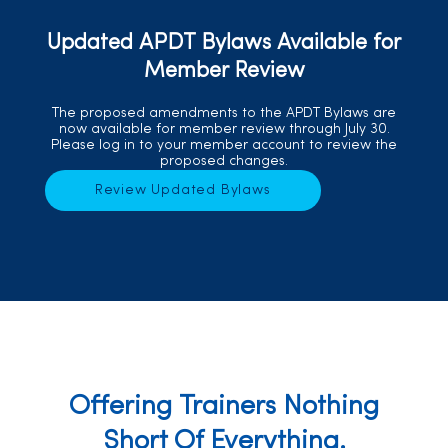
Updated APDT Bylaws Available for
Member Review
The proposed amendments to the APDT Bylaws are
now available for member review through July 30.
Please log in to your member account to review the
proposed changes.
Review Updated Bylaws
Offering Trainers Nothing
Short Of Everything.