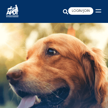
LOGIN/JOIN