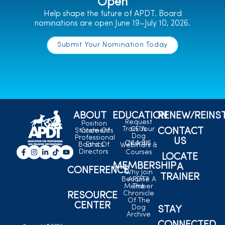
Open
Help shape the future of APDT. Board
nominations are open June 19–July 10, 2026.
Submit Your Nomination Today
ABOUT
EDUCATION
RENEW/REINS
Request
Position
Train Your
CEUs
CONTACT
Statements
Code Of
Dog
Professional
US
C.L.A.S.S.
Month
Board Of
Ethics
Webinars &
Directors
Courses
LOCATE
MEMBERSHIP
A
CONFERENCE
Why Join
TRAINER
Become A
APDT?
Member
The
Chronicle
RESOURCE
Of The
CENTER
Dog
STAY
Archive
CONNECTED