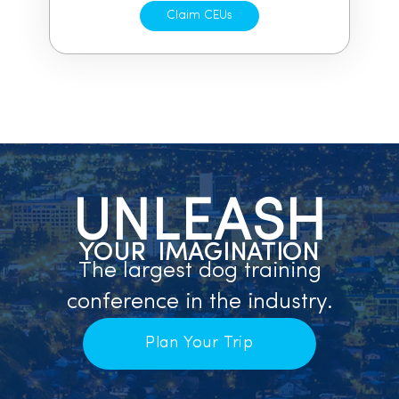
Claim CEUs
UNLEASH
YOUR IMAGINATION
The largest dog training
conference in the industry.
Plan Your Trip