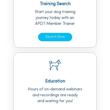
Training Search
Start your dog training
journey today with an
APDT Member Trainer
Search Now
Education
Hours of on-demand webinars
and recordings are ready
and waiting for you!