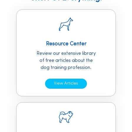
Resource Center
Review our extensive library
of free articles about the
dog training profession.
View Articles