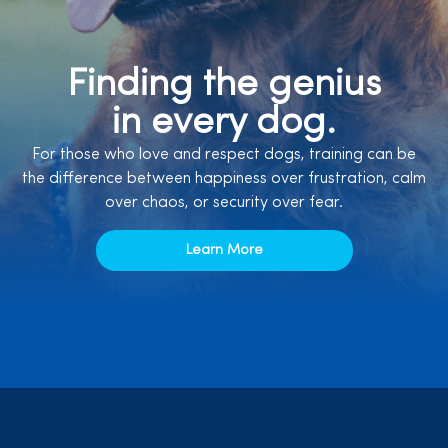
Finding the genius
in every dog.
For those who love and respect dogs, training can be
the difference between happiness over frustration, calm
over chaos, or security over fear.
Learn More