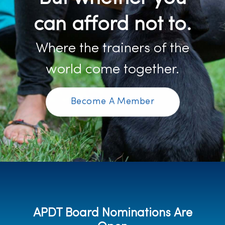
can afford not to.
Where the trainers of the
world come together.
Become A Member
APDT Board Nominations Are