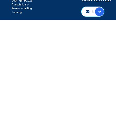
Copyright © 2026
Association for
Professional Dog
Training