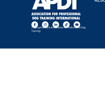
RES
Copyright © 2026 Association for Professional Dog
Training