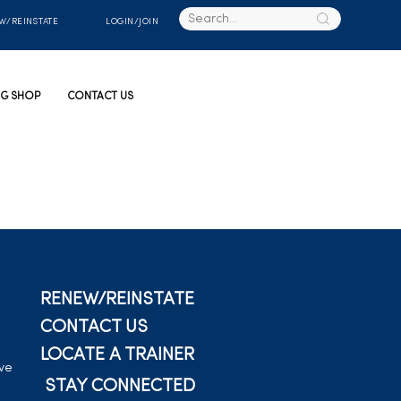
W/REINSTATE
LOGIN/JOIN
G SHOP
CONTACT US
RENEW/REINSTATE
CONTACT US
LOCATE A TRAINER
ive
STAY CONNECTED