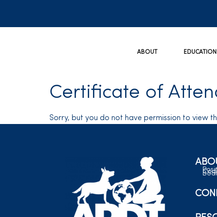
ABOUT
EDUCATION
Certificate of Atte
Sorry, but you do not have permission to view th
ABO
Posi
Code
Boar
CON