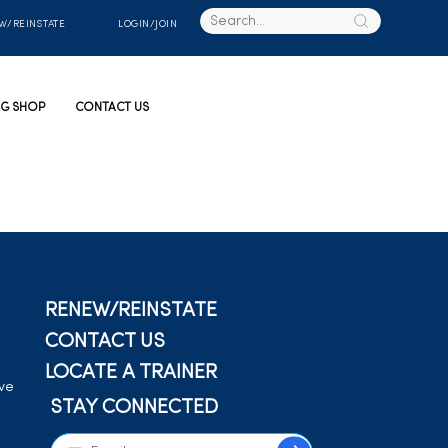
W/REINSTATE
LOGIN/JOIN
G SHOP
CONTACT US
RENEW/REINSTATE
CONTACT US
LOCATE A TRAINER
ive
STAY CONNECTED