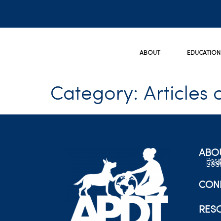
ABOUT
EDUCATION
Category:
Articles 
ABO
Posi
Code
Boar
CON
RES