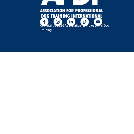
Copyright © 2026 Association for Professional Dog
Training