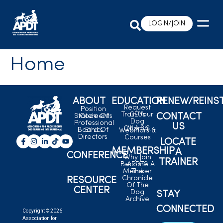
LOGIN/JOIN
Home
ABOUT
EDUCATION
RENEW/REINS
Request
Position
Train Your
CEUs
CONTACT
Statements
Code Of
Dog
Professional
US
C.L.A.S.S.
Month
Board Of
Ethics
Webinars &
Directors
Courses
LOCATE
MEMBERSHIP
A
CONFERENCE
Why Join
TRAINER
Become A
APDT?
Member
The
Chronicle
RESOURCE
Of The
CENTER
Dog
STAY
Archive
CONNECTED
Copyright © 2026
Association for