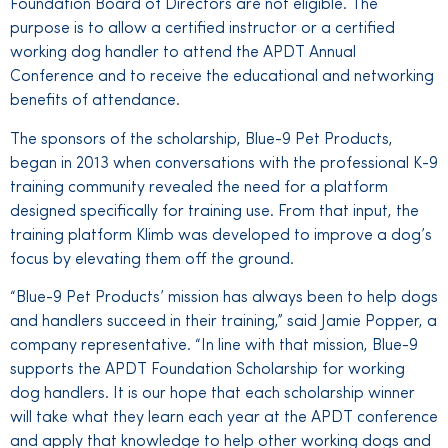
Foundation Board of Directors are not eligible. The
purpose is to allow a certified instructor or a certified
working dog handler to attend the APDT Annual
Conference and to receive the educational and networking
benefits of attendance.
The sponsors of the scholarship, Blue-9 Pet Products,
began in 2013 when conversations with the professional K-9
training community revealed the need for a platform
designed specifically for training use. From that input, the
training platform Klimb was developed to improve a dog’s
focus by elevating them off the ground.
“Blue-9 Pet Products’ mission has always been to help dogs
and handlers succeed in their training,” said Jamie Popper, a
company representative. “In line with that mission, Blue-9
supports the APDT Foundation Scholarship for working
dog handlers. It is our hope that each scholarship winner
will take what they learn each year at the APDT conference
and apply that knowledge to help other working dogs and