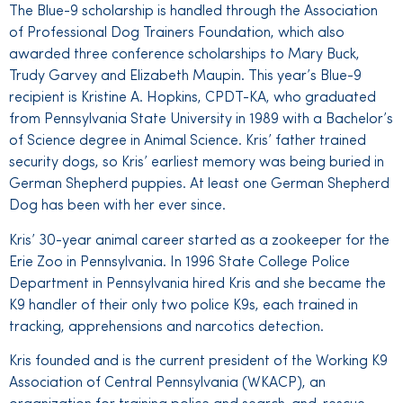
The Blue-9 scholarship is handled through the Association
of Professional Dog Trainers Foundation, which also
awarded three conference scholarships to Mary Buck,
Trudy Garvey and Elizabeth Maupin. This year’s Blue-9
recipient is Kristine A. Hopkins, CPDT-KA, who graduated
from Pennsylvania State University in 1989 with a Bachelor’s
of Science degree in Animal Science. Kris’ father trained
security dogs, so Kris’ earliest memory was being buried in
German Shepherd puppies. At least one German Shepherd
Dog has been with her ever since.
Kris’ 30-year animal career started as a zookeeper for the
Erie Zoo in Pennsylvania. In 1996 State College Police
Department in Pennsylvania hired Kris and she became the
K9 handler of their only two police K9s, each trained in
tracking, apprehensions and narcotics detection.
Kris founded and is the current president of the Working K9
Association of Central Pennsylvania (WKACP), an