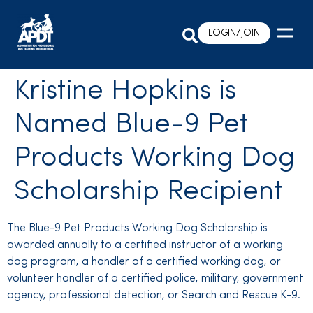
LOGIN/JOIN
Kristine Hopkins is
Named Blue-9 Pet
Products Working Dog
Scholarship Recipient
The Blue-9 Pet Products Working Dog Scholarship is
awarded annually to a certified instructor of a working
dog program, a handler of a certified working dog, or
volunteer handler of a certified police, military, government
agency, professional detection, or Search and Rescue K-9.