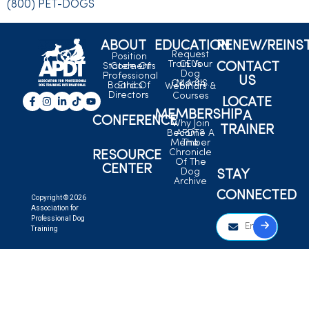
(800) PET-DOGS
ABOUT
EDUCATION
RENEW/REINS
Request
Position
Train Your
CEUs
CONTACT
Statements
Code Of
Dog
Professional
US
C.L.A.S.S.
Month
Board Of
Ethics
Webinars &
Directors
Courses
LOCATE
MEMBERSHIP
A
CONFERENCE
Why Join
TRAINER
Become A
APDT?
Member
The
Chronicle
RESOURCE
Of The
CENTER
Dog
STAY
Archive
CONNECTED
Copyright © 2026
Association for
Professional Dog
Training