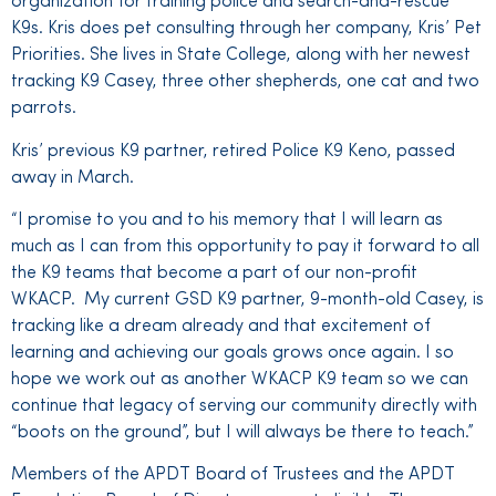
organization for training police and search-and-rescue
K9s. Kris does pet consulting through her company, Kris’ Pet
Priorities. She lives in State College, along with her newest
tracking K9 Casey, three other shepherds, one cat and two
parrots.
Kris’ previous K9 partner, retired Police K9 Keno, passed
away in March.
“I promise to you and to his memory that I will learn as
much as I can from this opportunity to pay it forward to all
the K9 teams that become a part of our non-profit
WKACP. My current GSD K9 partner, 9-month-old Casey, is
tracking like a dream already and that excitement of
learning and achieving our goals grows once again. I so
hope we work out as another WKACP K9 team so we can
continue that legacy of serving our community directly with
“boots on the ground”, but I will always be there to teach.”
Members of the APDT Board of Trustees and the APDT