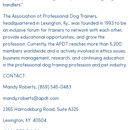
handlers.”
The Association of Professional Dog Trainers,
headquartered in Lexington, Ky., was founded in 1993 to be
an inclusive forum for trainers to network with each other,
provide educational opportunities, and grow the
profession. Currently, the APDT reaches more than 5,200
members worldwide and is actively involved in ethics issues,
business management, research, and continuing education
in the professional dog training profession and pet industry.
CONTACT:
Mandy Roberts, (859) 545-0483
mandy.roberts@apdt.com
2365 Harrodsburg Road, Suite A325
Lexington, KY 40504