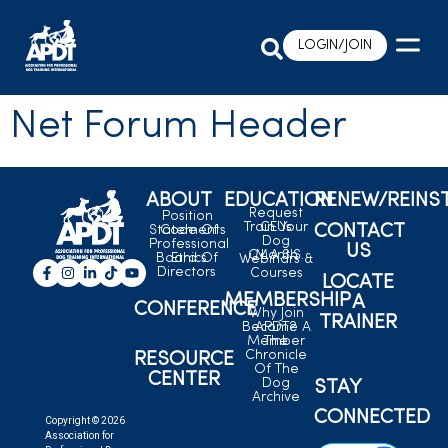
LOGIN/JOIN
Net Forum Header
ABOUT
EDUCATION
RENEW/REINS
Request
Position
Train Your
CEUs
CONTACT
Statements
Code Of
Dog
Professional
US
C.L.A.S.S.
Month
Board Of
Ethics
Webinars &
Directors
Courses
LOCATE
MEMBERSHIP
A
CONFERENCE
Why Join
TRAINER
Become A
APDT?
Member
The
Chronicle
RESOURCE
Of The
CENTER
Dog
STAY
Archive
CONNECTED
Copyright © 2026
Association for